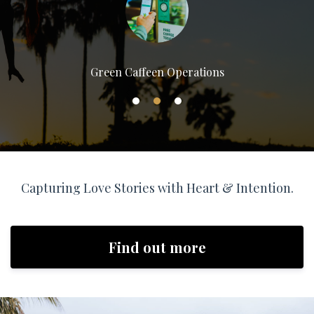
Green Caffeen Operations
Capturing Love Stories with Heart & Intention.
Find out more