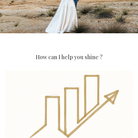
How can I help you shine ?