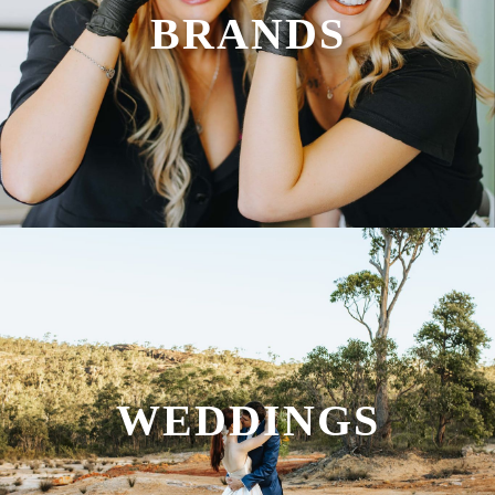
BRANDS
WEDDINGS