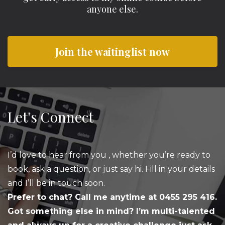
anyone else.
Join the waitinglist now
Let's Connect
I’d love to hear from you , whether you’re ready to
book, ask a question, or just say hi. Fill in your details
and I’ll be in touch soon.
Prefer to chat? Call me anytime at 0455 295 416.
Got something else in mind? I’m multi-talented