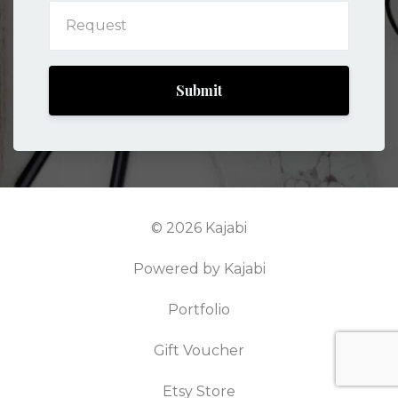
Submit
© 2026 Kajabi
Powered by Kajabi
Portfolio
Gift Voucher
Etsy Store