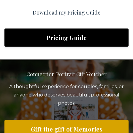
Download my Pricing Guide
Pricing Guide
Connection Portrait Gift Voucher
A thoughtful experience for couples, families, or
anyone who deserves beautiful, professional
photos.
Gift the gift of Memories