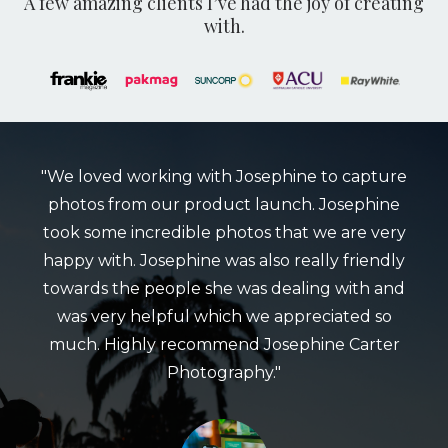
A few amazing clients I’ve had the joy of creating
with.
"We loved working with Josephine to capture
photos from our product launch. Josephine
took some incredible photos that we are very
happy with. Josephine was also really friendly
towards the people she was dealing with and
was very helpful which we appreciated so
much. Highly recommend Josephine Carter
Photography."