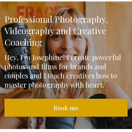
Professional Photography,
Videography and Creative
Coaching
Hey, I'm Josephine! I create powerful
photos and films for brands and
couples and I teach creatives how to
master photography with heart.
Book me