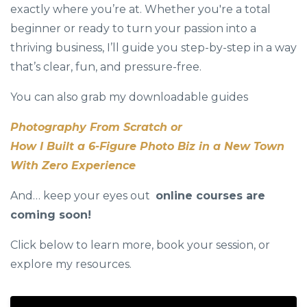
exactly where you’re at. Whether you're a total
beginner or ready to turn your passion into a
thriving business, I’ll guide you step-by-step in a way
that’s clear, fun, and pressure-free.
You can also grab my downloadable guides
Photography From Scratch or
How I Built a 6-Figure Photo Biz in a New Town
With Zero Experience
And… keep your eyes out
online courses are
coming soon!
Click below to learn more, book your session, or
explore my resources.