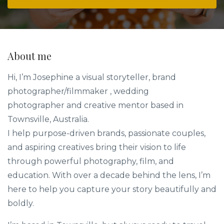
About me
Hi, I’m Josephine a visual storyteller, brand
photographer/filmmaker , wedding
photographer and creative mentor based in
Townsville, Australia.
I help purpose-driven brands, passionate couples,
and aspiring creatives bring their vision to life
through powerful photography, film, and
education. With over a decade behind the lens, I’m
here to help you capture your story beautifully and
boldly.