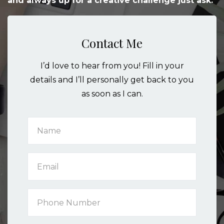
and always up for a creative challenge just ask.
Contact Me
I’d love to hear from you! Fill in your
details and I’ll personally get back to you
as soon as I can.