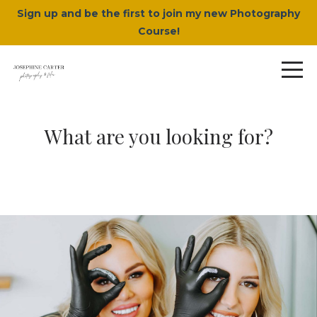
Sign up and be the first to join my new Photography
Course!
What are you looking for?