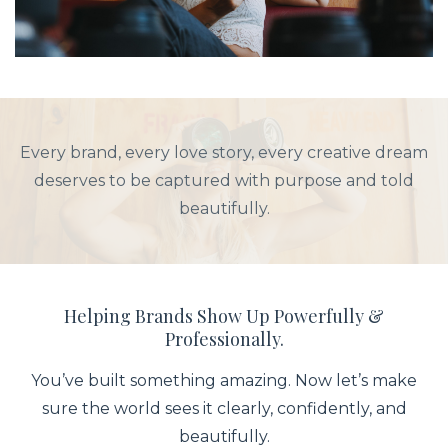
Every brand, every love story, every creative dream
deserves to be captured with purpose and told
beautifully.
Helping Brands Show Up Powerfully &
Professionally.
You’ve built something amazing. Now let’s make
sure the world sees it clearly, confidently, and
beautifully.