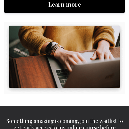
Learn more
Something amazing is coming, join the waitlist to
get early access to my online course before