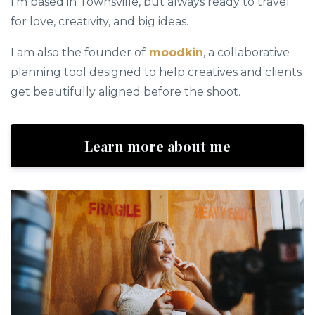
I’m based in Townsville, but always ready to travel
for love, creativity, and big ideas.
I am also the founder of
moodkin
, a collaborative
planning tool designed to help creatives and clients
get beautifully aligned before the shoot.
Learn more about me