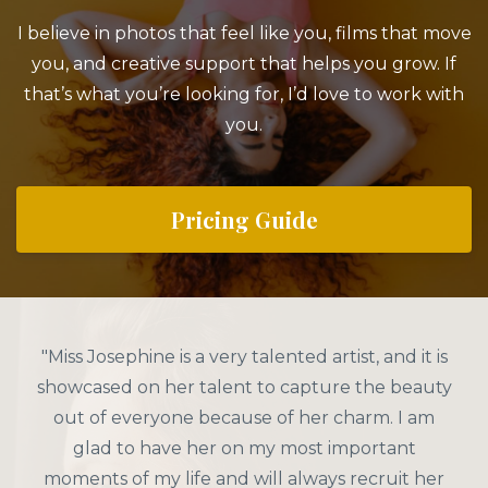
I believe in photos that feel like you, films that move
you, and creative support that helps you grow. If
that’s what you’re looking for, I’d love to work with
you.
Pricing Guide
"Miss Josephine is a very talented artist, and it is
showcased on her talent to capture the beauty
out of everyone because of her charm. I am
glad to have her on my most important
moments of my life and will always recruit her