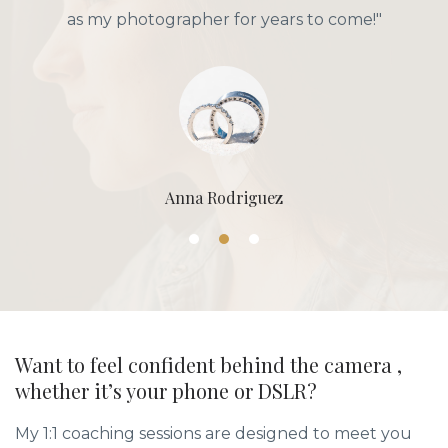
as my photographer for years to come!"
Anna Rodriguez
Want to feel confident behind the camera ,
whether it’s your phone or DSLR?
My 1:1 coaching sessions are designed to meet you