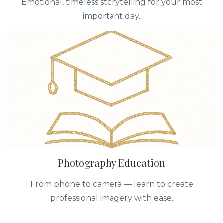
Emotional, timeless storytelling for your most
important day.
Photography Education
From phone to camera — learn to create
professional imagery with ease.