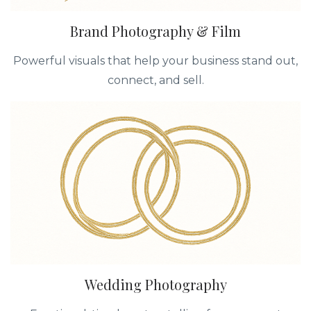
Brand Photography & Film
Powerful visuals that help your business stand out,
connect, and sell.
Wedding Photography