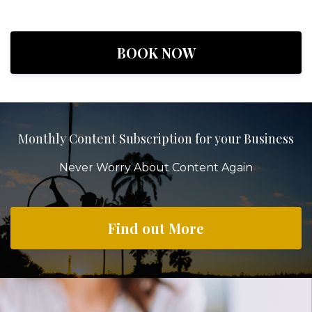
BOOK NOW
Monthly Content Subscription for your Business
Never Worry About Content Again
Find out More